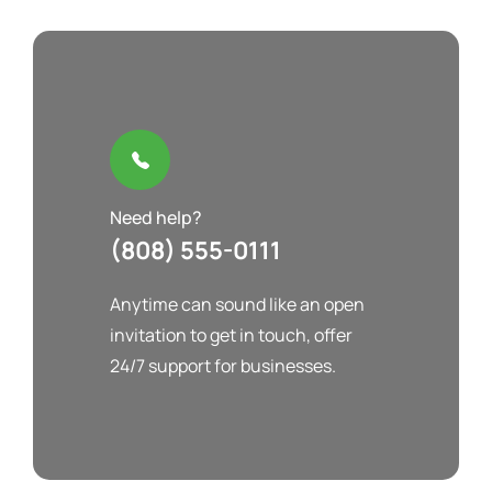
Need help?
(808) 555-0111
Anytime can sound like an open
invitation to get in touch, offer
24/7 support for businesses.