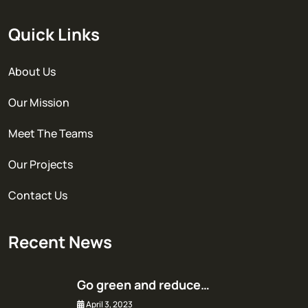
Quick Links
About Us
Our Mission
Meet The Teams
Our Projects
Contact Us
Recent News
Go green and reduce…
April 3, 2023