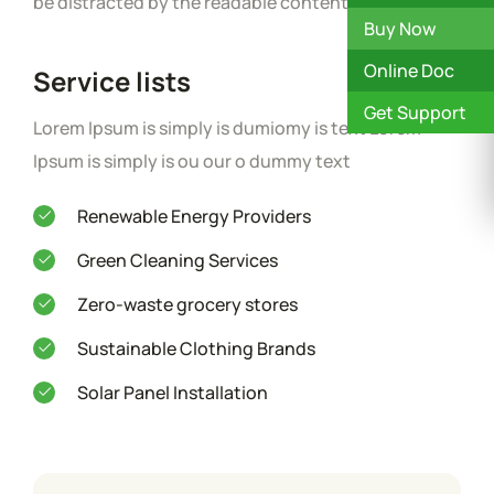
be distracted by the readable content.
Buy Now
Online Doc
Service lists
Get Support
Lorem Ipsum is simply is dumiomy is text Lorem
Ipsum is simply is ou our o dummy text
Renewable Energy Providers
Green Cleaning Services
Zero-waste grocery stores
Sustainable Clothing Brands
Solar Panel Installation