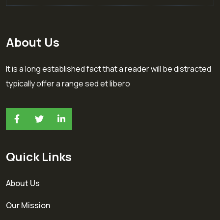
About Us
It is a long established fact that a reader will be distracted
typically offer a range sed et libero
Quick Links
About Us
Our Mission