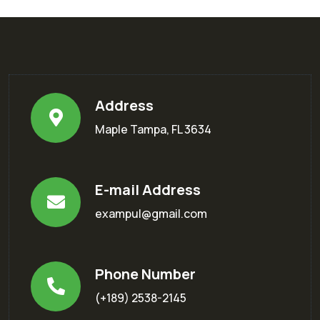
Address
Maple Tampa, FL 3634
E-mail Address
exampul@gmail.com
Phone Number
(+189) 2538-2145