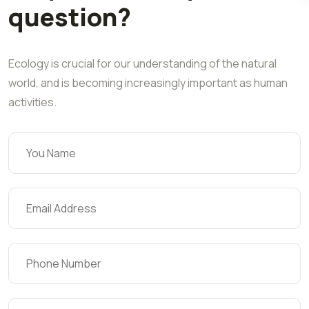
question?
Ecology is crucial for our understanding of the natural
world, and is becoming increasingly important as human
activities.