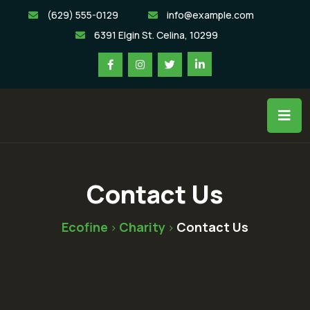
(629) 555-0129
info@example.com
6391 Elgin St. Celina, 10299
Contact Us
Ecofine
Charity
Contact Us
>
>