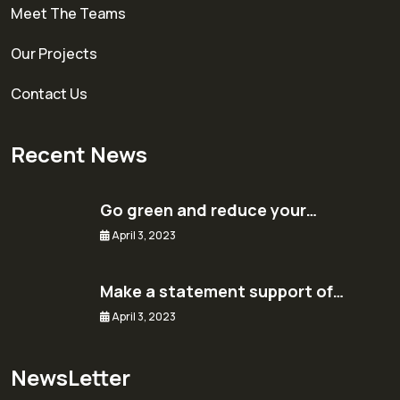
Meet The Teams
Our Projects
Contact Us
Recent News
Go green and reduce your…
April 3, 2023
Make a statement support of…
April 3, 2023
NewsLetter