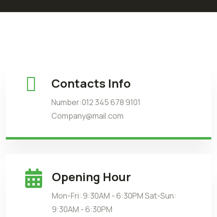
Contacts Info
Number:012 345 678 9101
Company@mail.com
Opening Hour
Mon-Fri: 9:30AM - 6:30PM Sat-Sun:
9:30AM - 6:30PM