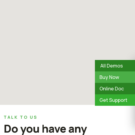
All Demos
Buy Now
Online Doc
Get Support
TALK TO US
Do you have any