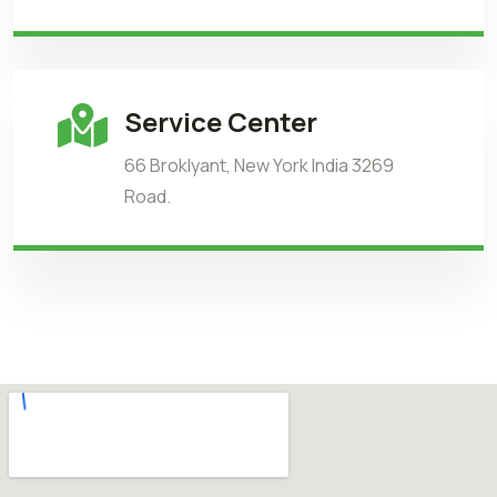
Service Center
66 Broklyant, New York India 3269
Road.